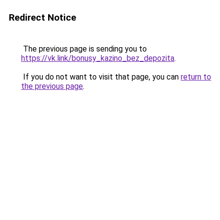
Redirect Notice
The previous page is sending you to
https://vk.link/bonusy_kazino_bez_depozita
.
If you do not want to visit that page, you can
return to
the previous page
.