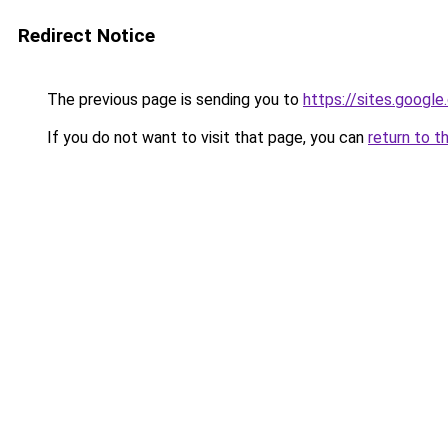
Redirect Notice
The previous page is sending you to
https://sites.googl
If you do not want to visit that page, you can
return to t