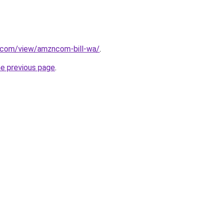
e.com/view/amzncom-bill-wa/
.
he previous page
.