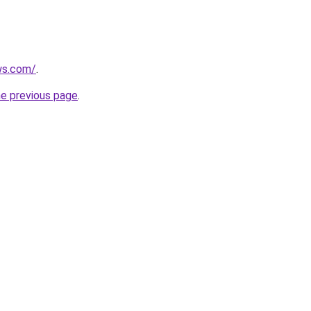
ws.com/
.
he previous page
.