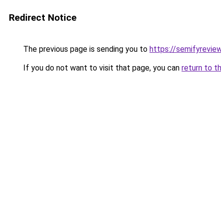
Redirect Notice
The previous page is sending you to
https://semifyrevie
If you do not want to visit that page, you can
return to t