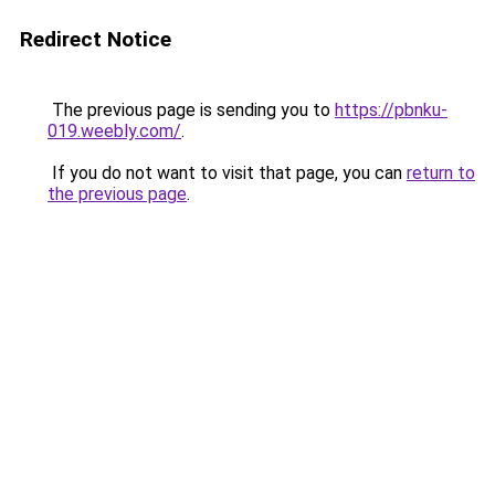
Redirect Notice
The previous page is sending you to
https://pbnku-
019.weebly.com/
.
If you do not want to visit that page, you can
return to
the previous page
.