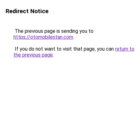
Redirect Notice
The previous page is sending you to
https://otomobilestan.com
.
If you do not want to visit that page, you can
return to
the previous page
.