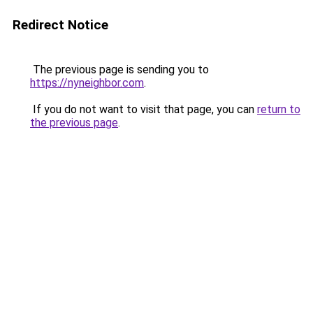
Redirect Notice
The previous page is sending you to
https://nyneighbor.com
.
If you do not want to visit that page, you can
return to
the previous page
.