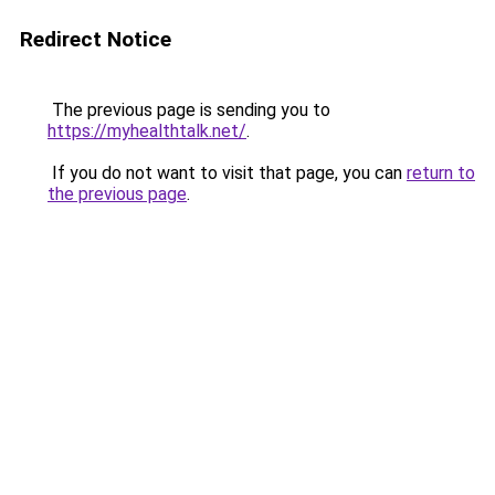
Redirect Notice
The previous page is sending you to
https://myhealthtalk.net/
.
If you do not want to visit that page, you can
return to
the previous page
.