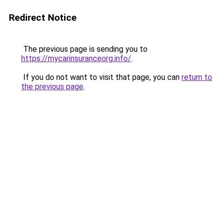
Redirect Notice
The previous page is sending you to
https://mycarinsuranceorg.info/
.
If you do not want to visit that page, you can
return to
the previous page
.