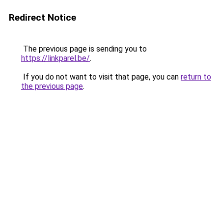
Redirect Notice
The previous page is sending you to
https://linkparel.be/
.
If you do not want to visit that page, you can
return to
the previous page
.