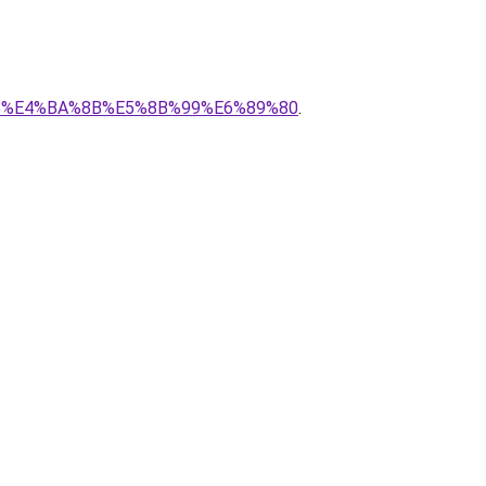
8%88%E4%BA%8B%E5%8B%99%E6%89%80
.