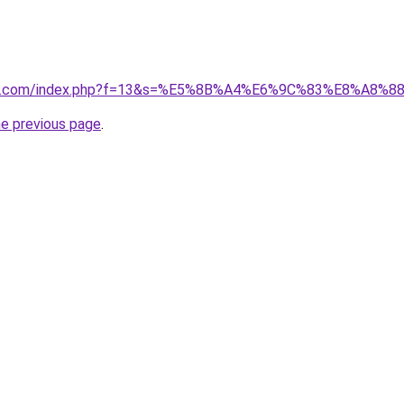
vano1.com/index.php?f=13&s=%E5%8B%A4%E6%9C%83%E8%A
he previous page
.