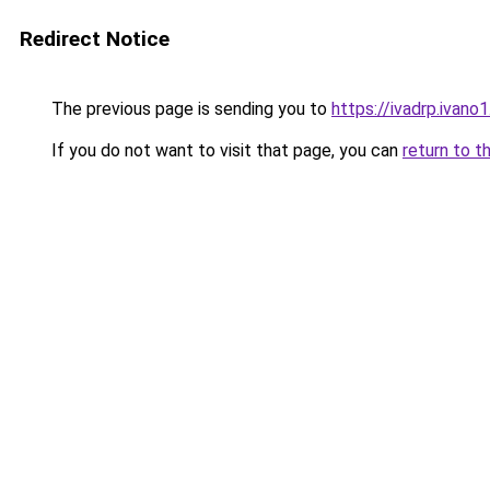
Redirect Notice
The previous page is sending you to
https://ivadrp.i
If you do not want to visit that page, you can
return to t