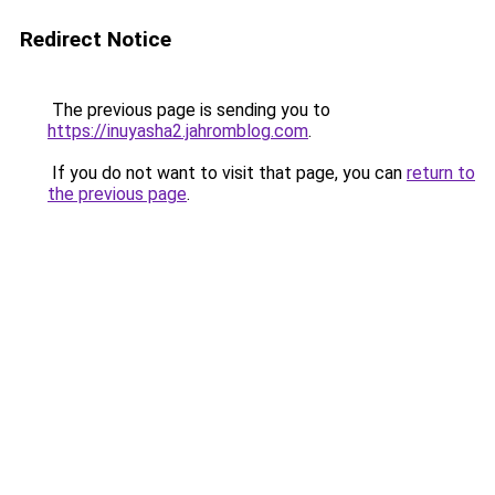
Redirect Notice
The previous page is sending you to
https://inuyasha2.jahromblog.com
.
If you do not want to visit that page, you can
return to
the previous page
.