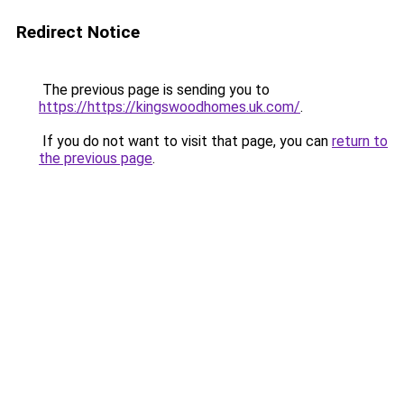
Redirect Notice
The previous page is sending you to
https://https://kingswoodhomes.uk.com/
.
If you do not want to visit that page, you can
return to
the previous page
.