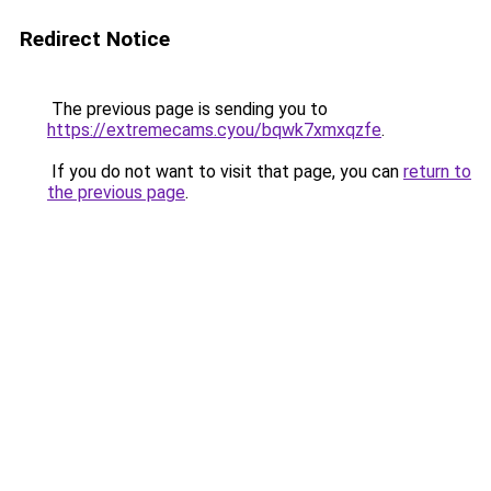
Redirect Notice
The previous page is sending you to
https://extremecams.cyou/bqwk7xmxqzfe
.
If you do not want to visit that page, you can
return to
the previous page
.