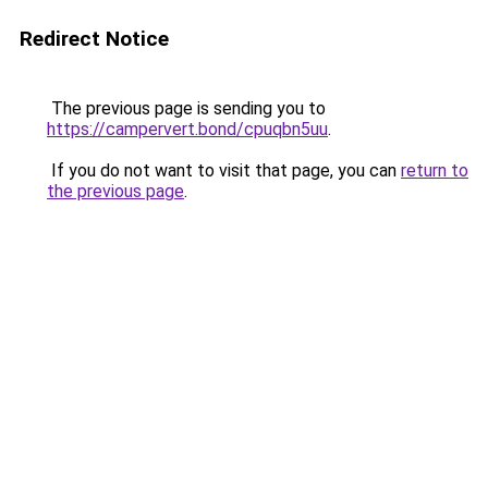
Redirect Notice
The previous page is sending you to
https://campervert.bond/cpuqbn5uu
.
If you do not want to visit that page, you can
return to
the previous page
.