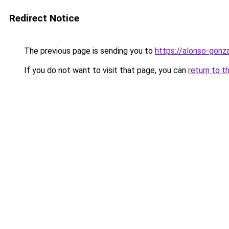
Redirect Notice
The previous page is sending you to
https://alonso-gonz
If you do not want to visit that page, you can
return to t