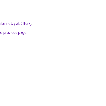
alez.net/ywb6ltqrxj
.
he previous page
.