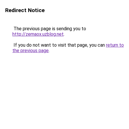
Redirect Notice
The previous page is sending you to
http://zemaox.uzblog.net
.
If you do not want to visit that page, you can
return to
the previous page
.