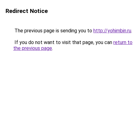
Redirect Notice
The previous page is sending you to
http://yohimbin.ru
.
If you do not want to visit that page, you can
return to
the previous page
.