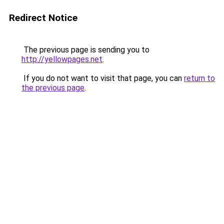
Redirect Notice
The previous page is sending you to
http://yellowpages.net
.
If you do not want to visit that page, you can
return to
the previous page
.