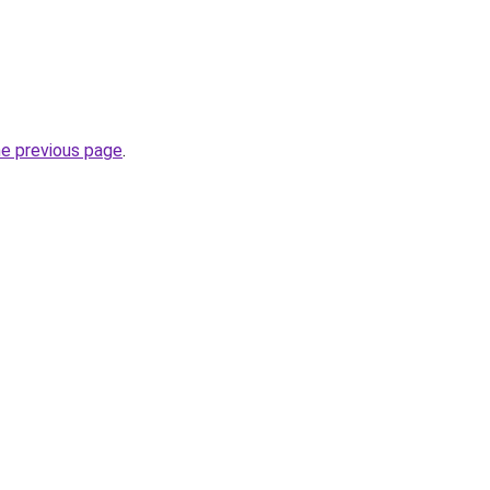
he previous page
.