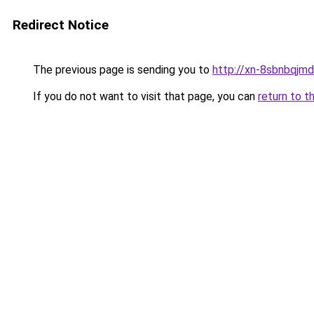
Redirect Notice
The previous page is sending you to
http://xn-8sbnbqjm
If you do not want to visit that page, you can
return to t