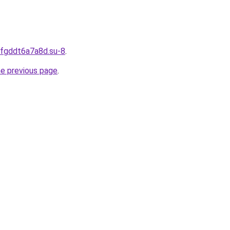
dfgddt6a7a8d.su-8
.
he previous page
.