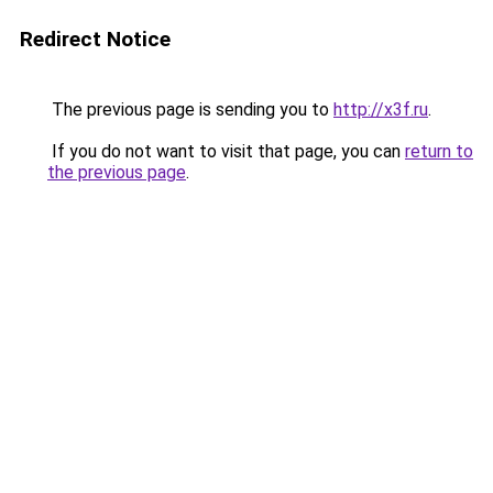
Redirect Notice
The previous page is sending you to
http://x3f.ru
.
If you do not want to visit that page, you can
return to
the previous page
.