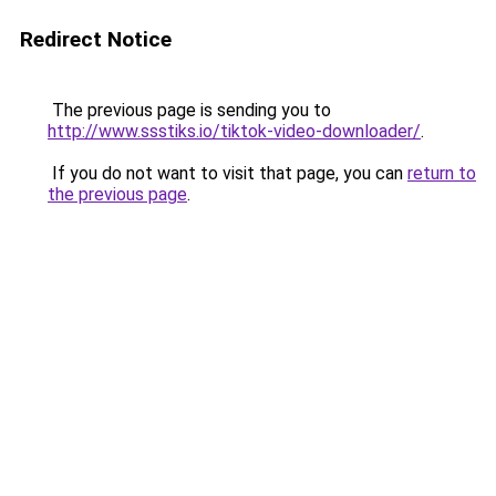
Redirect Notice
The previous page is sending you to
http://www.ssstiks.io/tiktok-video-downloader/
.
If you do not want to visit that page, you can
return to
the previous page
.