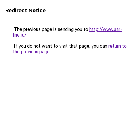
Redirect Notice
The previous page is sending you to
http://www.sar-
line.ru/
.
If you do not want to visit that page, you can
return to
the previous page
.