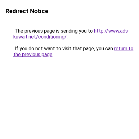
Redirect Notice
The previous page is sending you to
http://www.ads-
kuwait.net/conditioning/
.
If you do not want to visit that page, you can
return to
the previous page
.