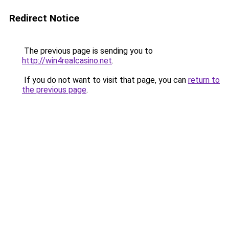
Redirect Notice
The previous page is sending you to
http://win4realcasino.net
.
If you do not want to visit that page, you can
return to
the previous page
.