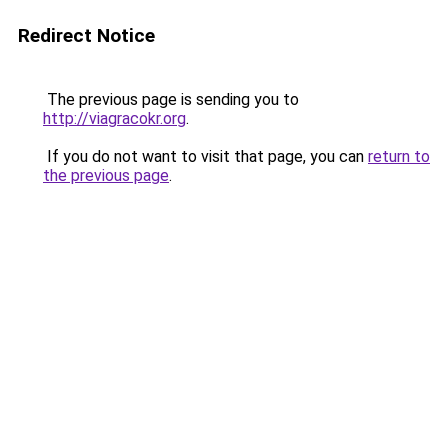
Redirect Notice
The previous page is sending you to
http://viagracokr.org
.
If you do not want to visit that page, you can
return to
the previous page
.