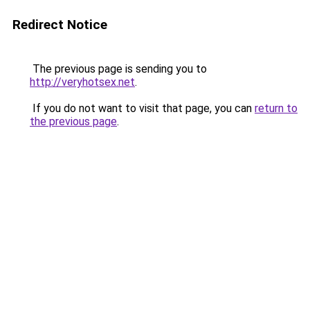
Redirect Notice
The previous page is sending you to
http://veryhotsex.net
.
If you do not want to visit that page, you can
return to
the previous page
.