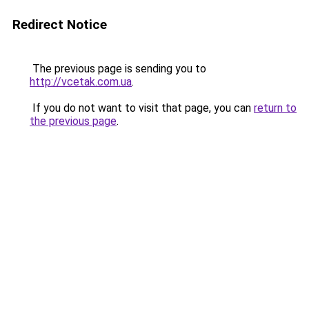
Redirect Notice
The previous page is sending you to
http://vcetak.com.ua
.
If you do not want to visit that page, you can
return to
the previous page
.