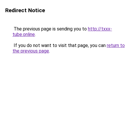
Redirect Notice
The previous page is sending you to
http://txxx-
tube.online
.
If you do not want to visit that page, you can
return to
the previous page
.