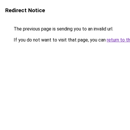
Redirect Notice
The previous page is sending you to an invalid url.
If you do not want to visit that page, you can
return to t