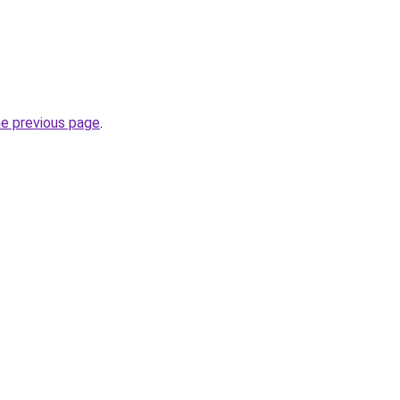
he previous page
.