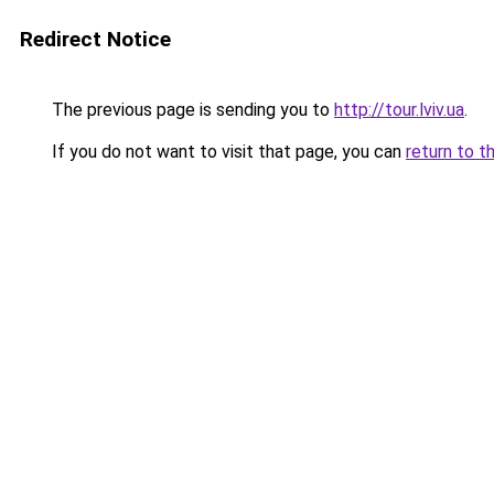
Redirect Notice
The previous page is sending you to
http://tour.lviv.ua
.
If you do not want to visit that page, you can
return to t