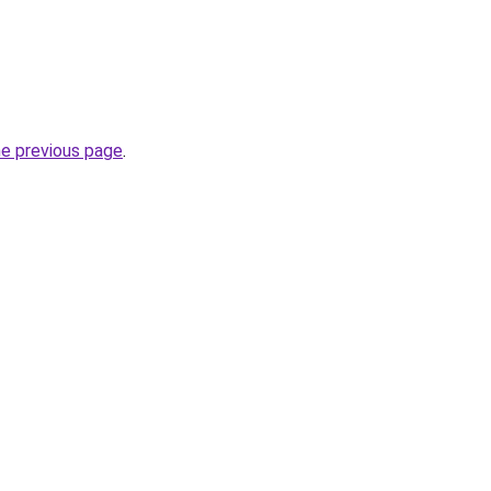
he previous page
.