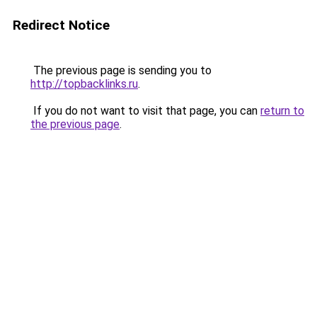
Redirect Notice
The previous page is sending you to
http://topbacklinks.ru
.
If you do not want to visit that page, you can
return to
the previous page
.