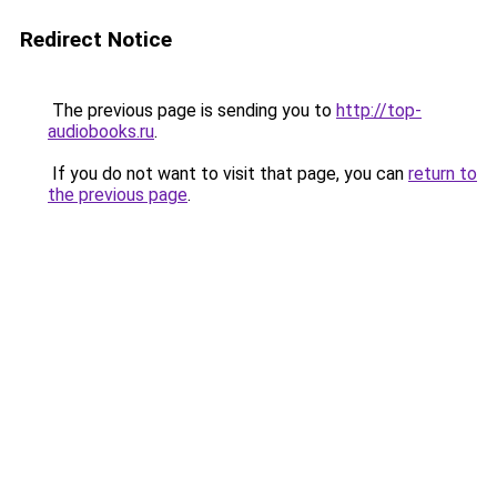
Redirect Notice
The previous page is sending you to
http://top-
audiobooks.ru
.
If you do not want to visit that page, you can
return to
the previous page
.