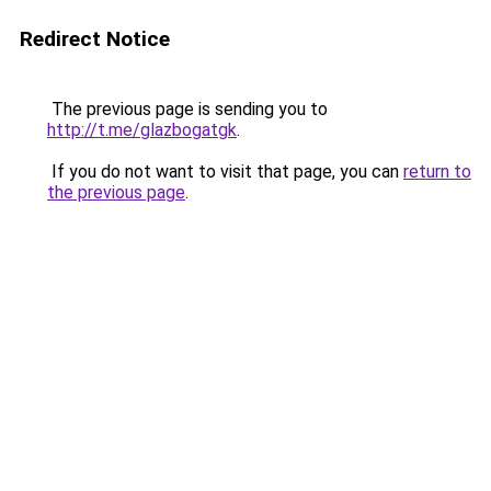
Redirect Notice
The previous page is sending you to
http://t.me/glazbogatgk
.
If you do not want to visit that page, you can
return to
the previous page
.