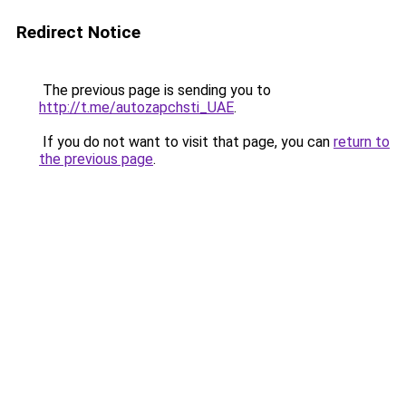
Redirect Notice
The previous page is sending you to
http://t.me/autozapchsti_UAE
.
If you do not want to visit that page, you can
return to
the previous page
.