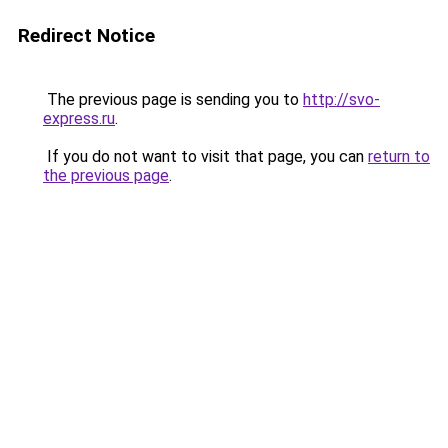
Redirect Notice
The previous page is sending you to
http://svo-
express.ru
.
If you do not want to visit that page, you can
return to
the previous page
.