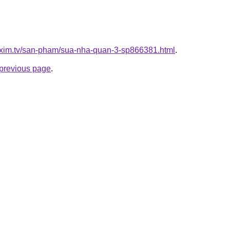
.xim.tv/san-pham/sua-nha-quan-3-sp866381.html
.
e previous page
.