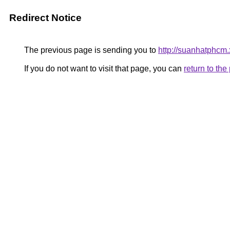
Redirect Notice
The previous page is sending you to
http://suanhatphcm
If you do not want to visit that page, you can
return to th