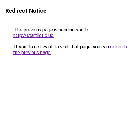
Redirect Notice
The previous page is sending you to
http://startlist.club
.
If you do not want to visit that page, you can
return to
the previous page
.