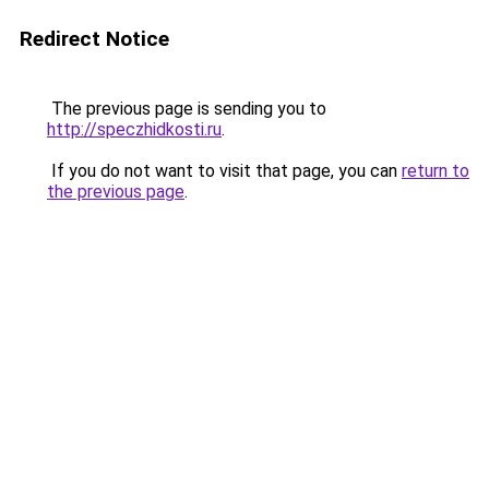
Redirect Notice
The previous page is sending you to
http://speczhidkosti.ru
.
If you do not want to visit that page, you can
return to
the previous page
.