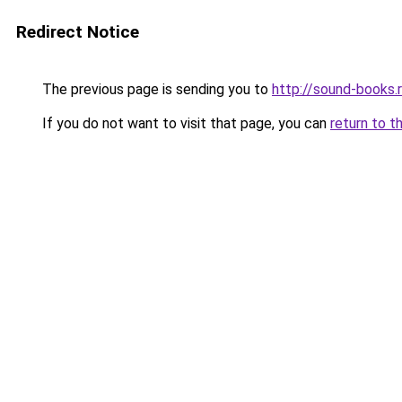
Redirect Notice
The previous page is sending you to
http://sound-books.
If you do not want to visit that page, you can
return to t