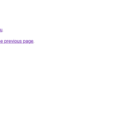
ru
.
he previous page
.