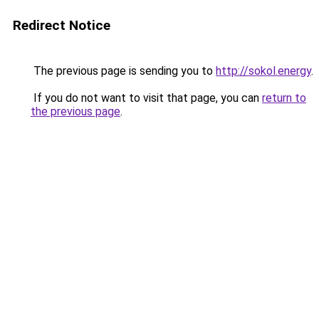
Redirect Notice
The previous page is sending you to
http://sokol.energy
.
If you do not want to visit that page, you can
return to
the previous page
.