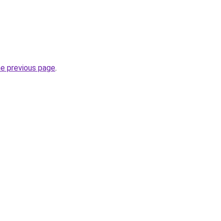
he previous page
.