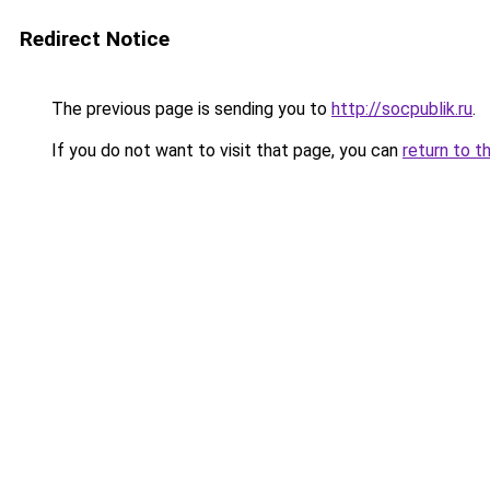
Redirect Notice
The previous page is sending you to
http://socpublik.ru
.
If you do not want to visit that page, you can
return to t