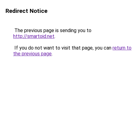
Redirect Notice
The previous page is sending you to
http://smartoid.net
.
If you do not want to visit that page, you can
return to
the previous page
.