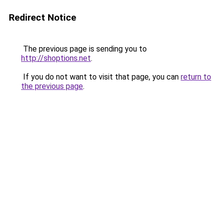
Redirect Notice
The previous page is sending you to
http://shoptions.net
.
If you do not want to visit that page, you can
return to
the previous page
.