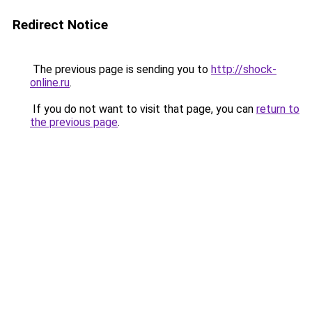
Redirect Notice
The previous page is sending you to
http://shock-
online.ru
.
If you do not want to visit that page, you can
return to
the previous page
.