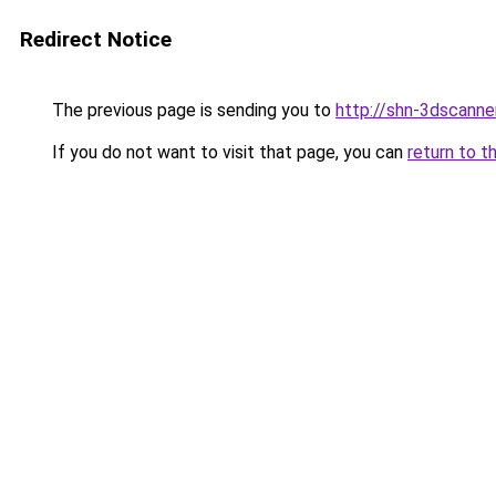
Redirect Notice
The previous page is sending you to
http://shn-3dscanner
If you do not want to visit that page, you can
return to t