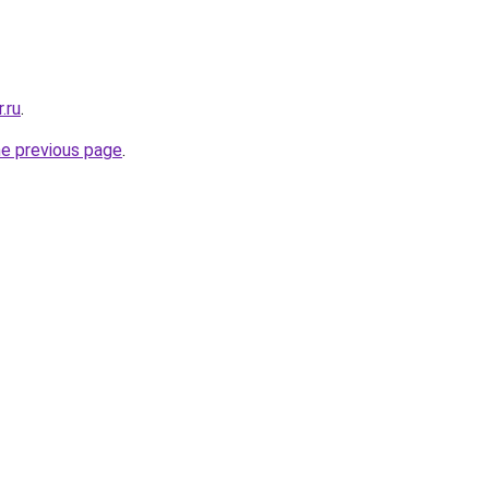
.ru
.
he previous page
.