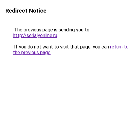
Redirect Notice
The previous page is sending you to
http://serialyonline.ru
.
If you do not want to visit that page, you can
return to
the previous page
.