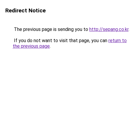
Redirect Notice
The previous page is sending you to
http://sepang.co.kr
.
If you do not want to visit that page, you can
return to
the previous page
.