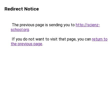
Redirect Notice
The previous page is sending you to
http://scienz-
school.org
.
If you do not want to visit that page, you can
return to
the previous page
.