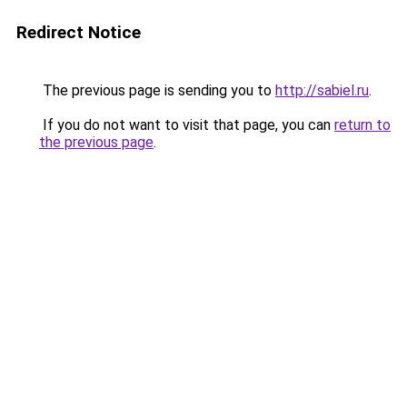
Redirect Notice
The previous page is sending you to
http://sabiel.ru
.
If you do not want to visit that page, you can
return to
the previous page
.